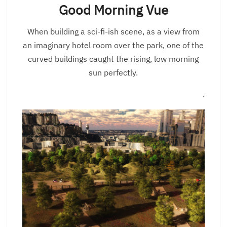
Good Morning Vue
When building a sci-fi-ish scene, as a view from
an imaginary hotel room over the park, one of the
curved buildings caught the rising, low morning
sun perfectly.
.