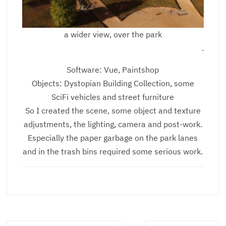
a wider view, over the park
.
Software: Vue, Paintshop
Objects: Dystopian Building Collection, some
SciFi vehicles and street furniture
So I created the scene, some object and texture
adjustments, the lighting, camera and post-work.
Especially the paper garbage on the park lanes
and in the trash bins required some serious work.